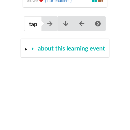
#iuwe
{ our enablers }
tap
about this learning event