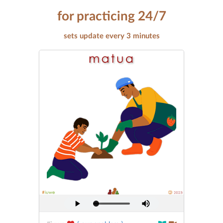
for practicing 24/7
sets update every 3 minutes